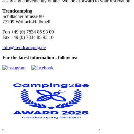
easily and conveniently online. We look forward to your reservation.
Trendcamping
Schiltacher Strasse 80
77709 Wolfach-Halbmeil
Fon +49 (0) 7834 85 93 09
Fax +49 (0) 7834 85 93 10
info@trendcamping.de
For the latest information - follow us: