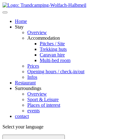
Home
Stay
Overview
Accommodation
Pitches / Site
Trekking huts
Caravan hire
Multi-bed room
Prices
Opening hours / check-in/out
Infos
Restaurant
Surroundings
Overview
Sport & Leisure
Places of interest
events
contact
Select your language