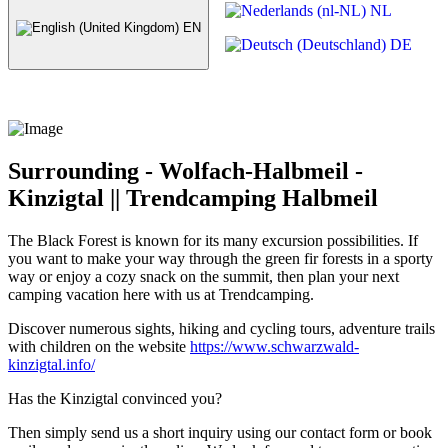
NL
EN
DE
Surrounding - Wolfach-Halbmeil -
Kinzigtal || Trendcamping Halbmeil
The Black Forest is known for its many excursion possibilities. If
you want to make your way through the green fir forests in a sporty
way or enjoy a cozy snack on the summit, then plan your next
camping vacation here with us at Trendcamping.
Discover numerous sights, hiking and cycling tours, adventure trails
with children on the website
https://www.schwarzwald-
kinzigtal.info/
Has the Kinzigtal convinced you?
Then simply send us a short inquiry using our contact form or book